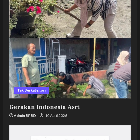
Tak Berkategori
Gerakan Indonesia Asri
Admin BPBD
10 April 2026