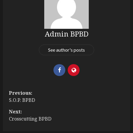
Admin BPBD
See author's posts
P
Previous:
S.O.P. BPBD
o
Next:
s
Crosscutting BPBD
t