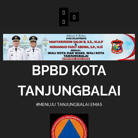
Skip
to
Beranda
Dokumen
content
BPBD
Kota
Tanjungbalai
BPBD KOTA
TANJUNGBALAI
#MENUJU TANJUNGBALAI EMAS