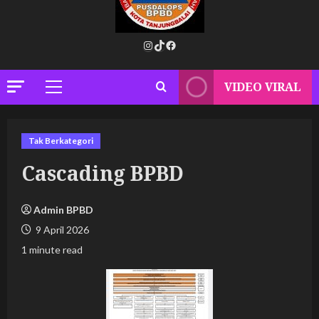
Instagram
TikTok
Facebook
VIDEO VIRAL
Primary
Menu
Tak Berkategori
Cascading BPBD
Admin BPBD
9 April 2026
1 minute read