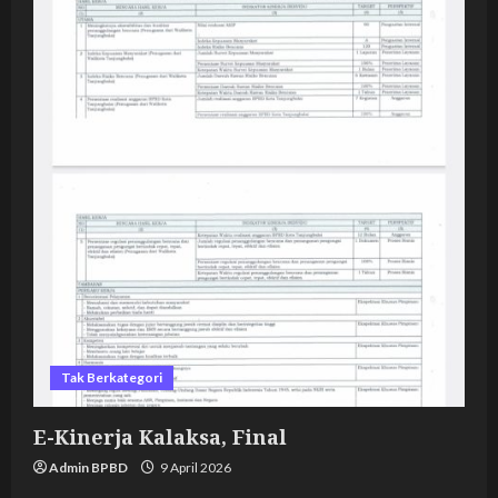
Tak Berkategori
E-Kinerja Kalaksa, Final
Admin BPBD
9 April 2026