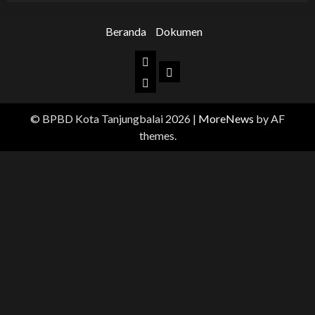
Beranda
Dokumen
Beranda
Dokumen
BPBD
Kota
© BPBD Kota Tanjungbalai 2026
|
MoreNews
by AF
Tanjungbalai
themes.