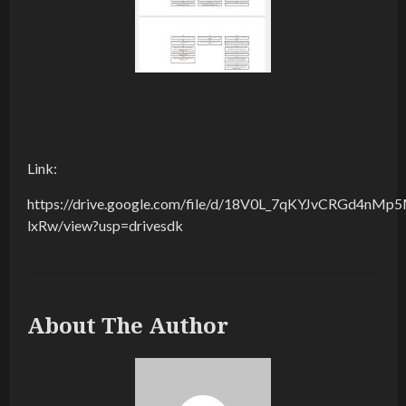
Link:
https://drive.google.com/file/d/18V0L_7qKYJvCRGd4nMp
lxRw/view?usp=drivesdk
About The Author